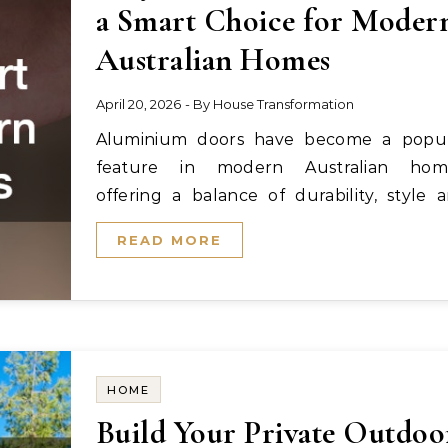
a Smart Choice for Moder
Australian Homes
April 20, 2026
- By
House Transformation
Aluminium doors have become a popular
feature in modern Australian home
offering a balance of durability, style 
performance. From…
READ MORE
HOME
Build Your Private Outdoo