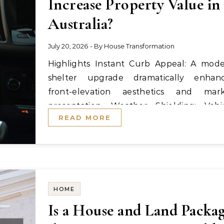
Increase Property Value in
Australia?
July 20, 2026
- By
House Transformation
Highlights Instant Curb Appeal: A modern
shelter upgrade dramatically enhan
front-elevation aesthetics and mar
presentation. Weather Shielding: Vehi
READ MORE
protection against…
HOME
Is a House and Land Packa