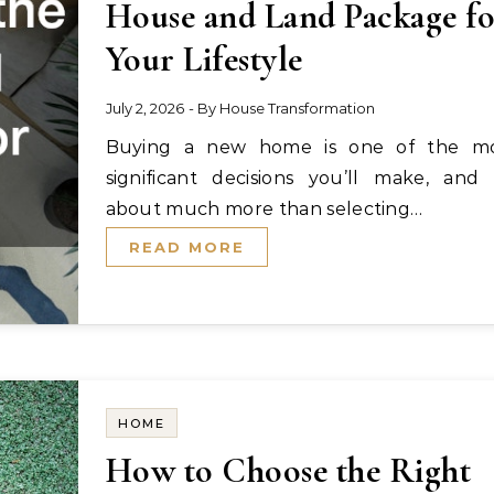
House and Land Package f
Your Lifestyle
July 2, 2026
- By
House Transformation
Buying a new home is one of the most
significant decisions you’ll make, and i
about much more than selecting…
READ MORE
HOME
How to Choose the Right