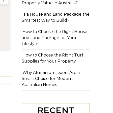
Property Value in Australia?
Is a House and Land Package the
Smartest Way to Build?
How to Choose the Right House
and Land Package for Your
Lifestyle
How to Choose the Right Turf
Supplies for Your Property
Why Aluminium Doors Are a
Smart Choice for Modern
Australian Homes
RECENT