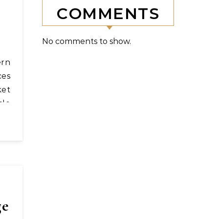
COMMENTS
No comments to show.
ces
ket
cle
ge