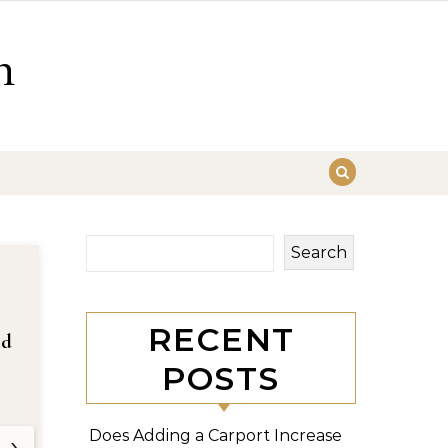
n
Search
RECENT
nd
POSTS
Does Adding a Carport Increase
›