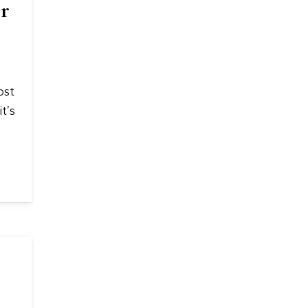
or
t’s