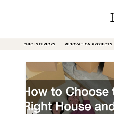
Skip to content
CHIC INTERIORS
RENOVATION PROJECTS
test
‹