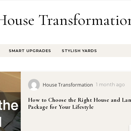
House Transformatio
SMART UPGRADES
STYLISH YARDS
House Transformation
1 month ago
How to Choose the Right House and La
Package for Your Lifestyle