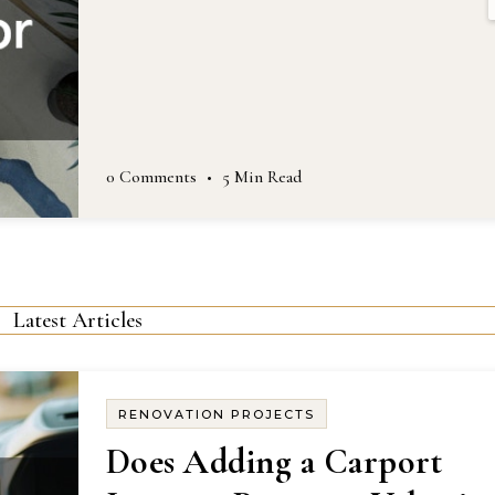
0 Comments
•
5 Min Read
Latest Articles
RENOVATION PROJECTS
Does Adding a Carport