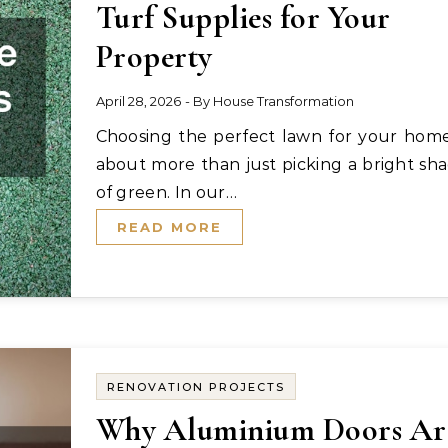
Turf Supplies for Your
Property
April 28, 2026
- By
House Transformation
Choosing the perfect lawn for your home is
about more than just picking a bright sh
of green. In our…
READ MORE
RENOVATION PROJECTS
Why Aluminium Doors Ar