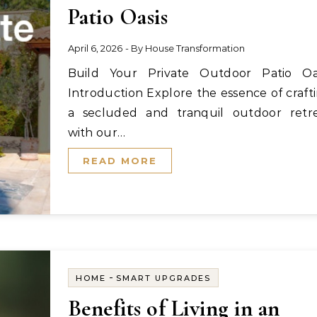
Patio Oasis
April 6, 2026
- By
House Transformation
Build Your Private Outdoor Patio Oasis
Introduction Explore the essence of craft
a secluded and tranquil outdoor retr
with our…
READ MORE
-
HOME
SMART UPGRADES
Benefits of Living in an