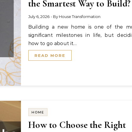
the Smartest Way to Build?
July 6, 2026
- By
House Transformation
Building a new home is one of the most
significant milestones in life, but decid
how to go about it…
READ MORE
HOME
How to Choose the Right