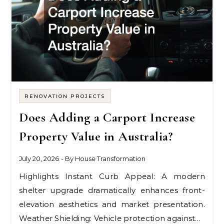
RENOVATION PROJECTS
Does Adding a Carport Increase
Property Value in Australia?
July 20, 2026
- By
House Transformation
Highlights Instant Curb Appeal: A modern
shelter upgrade dramatically enhances front-
elevation aesthetics and market presentation.
Weather Shielding: Vehicle protection against…