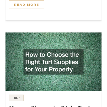
READ MORE
HOME