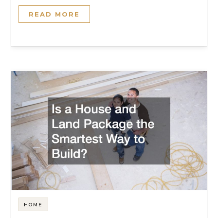
READ MORE
HOME