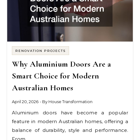
RENOVATION PROJECTS
Why Aluminium Doors Are a
Smart Choice for Modern
Australian Homes
April 20, 2026
- By
House Transformation
Aluminium doors have become a popular
feature in modern Australian homes, offering a
balance of durability, style and performance.
From…