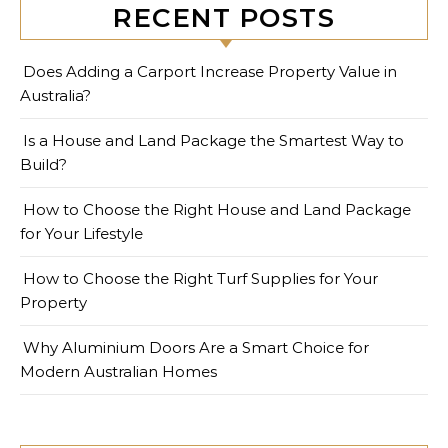
RECENT POSTS
Does Adding a Carport Increase Property Value in
Australia?
Is a House and Land Package the Smartest Way to
Build?
How to Choose the Right House and Land Package
for Your Lifestyle
How to Choose the Right Turf Supplies for Your
Property
Why Aluminium Doors Are a Smart Choice for
Modern Australian Homes