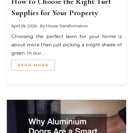
How to Choose the Right Turf
Supplies for Your Property
April 28, 2026
- By
House Transformation
Choosing the perfect lawn for your home is
about more than just picking a bright shade of
green. In our…
READ MORE