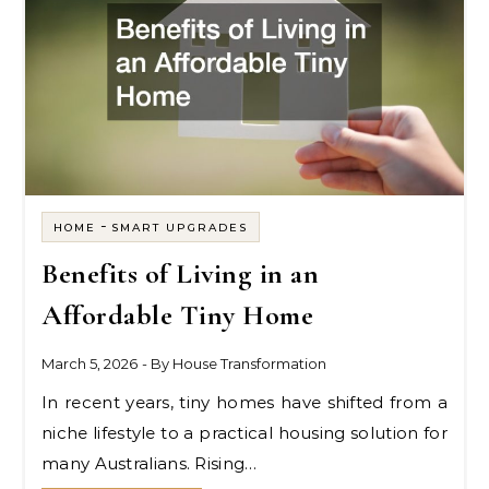
-
HOME
SMART UPGRADES
Benefits of Living in an
Affordable Tiny Home
March 5, 2026
- By
House Transformation
In recent years, tiny homes have shifted from a
niche lifestyle to a practical housing solution for
many Australians. Rising…