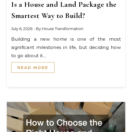
Is a House and Land Package the
Smartest Way to Build?
July 6, 2026
- By
House Transformation
Building a new home is one of the most
significant milestones in life, but deciding how
to go about it…
READ MORE