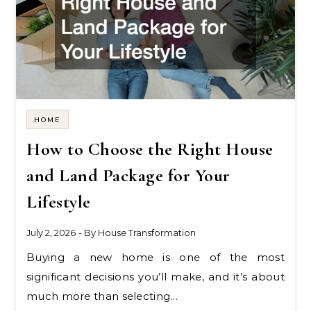
HOME
How to Choose the Right House
and Land Package for Your
Lifestyle
July 2, 2026
- By
House Transformation
Buying a new home is one of the most
significant decisions you’ll make, and it’s about
much more than selecting…