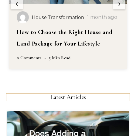
‹
›
House Transformation
1 month ago
How to Choose the Right House and
Land Package for Your Lifestyle
0 Comments
•
5 Min Read
Latest Articles