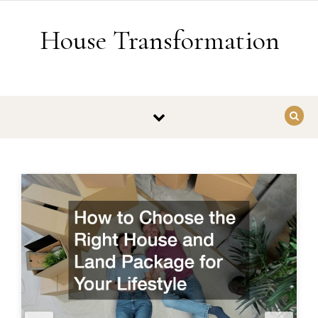
Skip to content
House Transformation