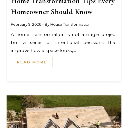
Home Transformation Tips Every
Homeowner Should Know
February 9, 2026
- By
House Transformation
A home transformation is not a single project
but a series of intentional decisions that
improve how a space looks,…
READ MORE