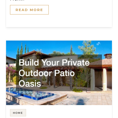
READ MORE
HOME