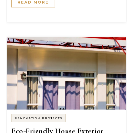
READ MORE
RENOVATION PROJECTS
Eco-Friendly House Exterior