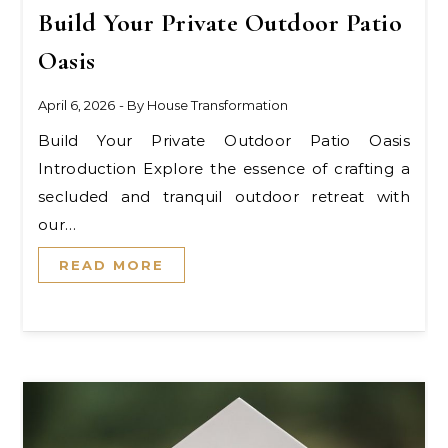
Build Your Private Outdoor Patio
Oasis
April 6, 2026
- By
House Transformation
Build Your Private Outdoor Patio Oasis
Introduction Explore the essence of crafting a
secluded and tranquil outdoor retreat with
our…
READ MORE