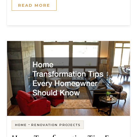
READ MORE
-
HOME
RENOVATION PROJECTS