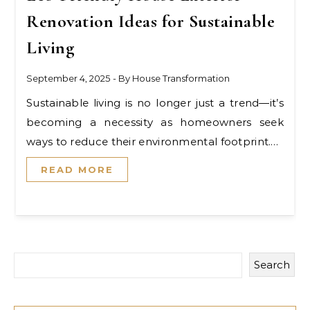
Renovation Ideas for Sustainable
Living
September 4, 2025
- By
House Transformation
Sustainable living is no longer just a trend—it’s
becoming a necessity as homeowners seek
ways to reduce their environmental footprint.…
READ MORE
Search