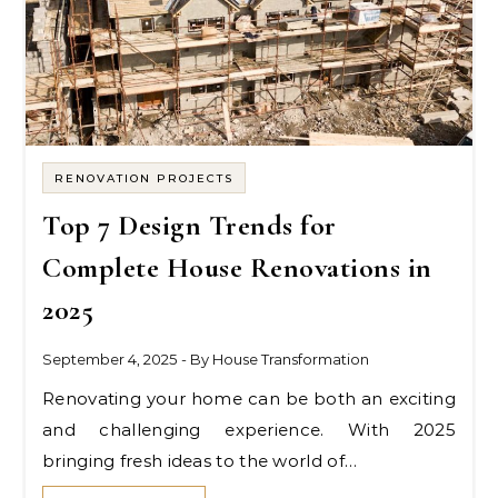
RENOVATION PROJECTS
Top 7 Design Trends for
Complete House Renovations in
2025
September 4, 2025
- By
House Transformation
Renovating your home can be both an exciting
and challenging experience. With 2025
bringing fresh ideas to the world of…