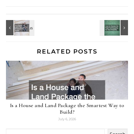
RELATED POSTS
Is a House and Land Package the Smartest Way to
Build?
July 6, 2026