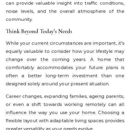
can provide valuable insight into traffic conditions,
noise levels, and the overall atmosphere of the
community.
Think Beyond Today’s Needs
While your current circumstances are important, it’s
equally valuable to consider how your lifestyle may
change over the coming years. A home that
comfortably accommodates your future plans is
often a better long-term investment than one
designed solely around your present situation.
Career changes, expanding families, ageing parents,
or even a shift towards working remotely can all
influence the way you use your home. Choosing a
flexible layout with adaptable living spaces provides
greater versatility as your needs evolve.