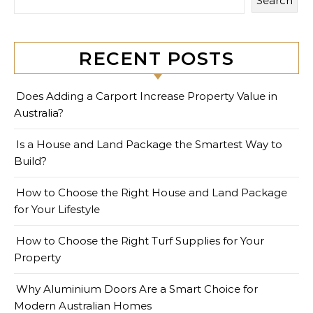
Search
RECENT POSTS
Does Adding a Carport Increase Property Value in
Australia?
Is a House and Land Package the Smartest Way to
Build?
How to Choose the Right House and Land Package
for Your Lifestyle
How to Choose the Right Turf Supplies for Your
Property
Why Aluminium Doors Are a Smart Choice for
Modern Australian Homes