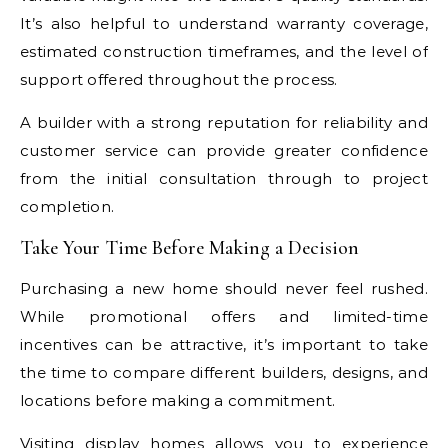
It’s also helpful to understand warranty coverage,
estimated construction timeframes, and the level of
support offered throughout the process.
A builder with a strong reputation for reliability and
customer service can provide greater confidence
from the initial consultation through to project
completion.
Take Your Time Before Making a Decision
Purchasing a new home should never feel rushed.
While promotional offers and limited-time
incentives can be attractive, it’s important to take
the time to compare different builders, designs, and
locations before making a commitment.
Visiting display homes allows you to experience