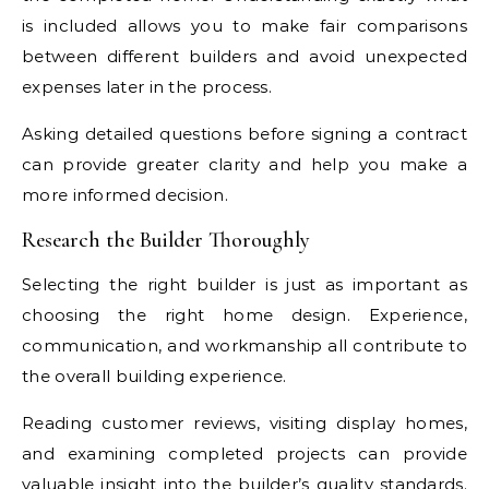
is included allows you to make fair comparisons
between different builders and avoid unexpected
expenses later in the process.
Asking detailed questions before signing a contract
can provide greater clarity and help you make a
more informed decision.
Research the Builder Thoroughly
Selecting the right builder is just as important as
choosing the right home design. Experience,
communication, and workmanship all contribute to
the overall building experience.
Reading customer reviews, visiting display homes,
and examining completed projects can provide
valuable insight into the builder’s quality standards.