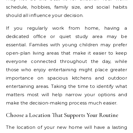
schedule, hobbies, family size, and social habits
should all influence your decision.
If you regularly work from home, having a
dedicated office or quiet study area may be
essential. Families with young children may prefer
open-plan living areas that make it easier to keep
everyone connected throughout the day, while
those who enjoy entertaining might place greater
importance on spacious kitchens and outdoor
entertaining areas. Taking the time to identify what
matters most will help narrow your options and
make the decision-making process much easier.
Choose a Location That Supports Your Routine
The location of your new home will have a lasting