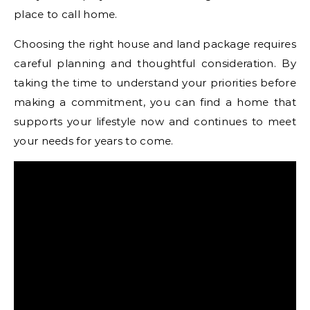
place to call home.
Choosing the right house and land package requires
careful planning and thoughtful consideration. By
taking the time to understand your priorities before
making a commitment, you can find a home that
supports your lifestyle now and continues to meet
your needs for years to come.