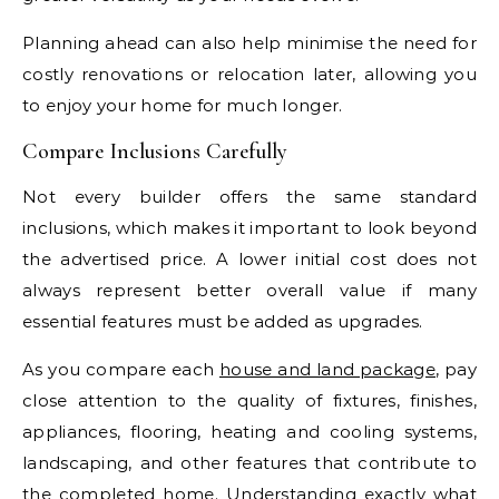
Planning ahead can also help minimise the need for
costly renovations or relocation later, allowing you
to enjoy your home for much longer.
Compare Inclusions Carefully
Not every builder offers the same standard
inclusions, which makes it important to look beyond
the advertised price. A lower initial cost does not
always represent better overall value if many
essential features must be added as upgrades.
As you compare each
house and land package
, pay
close attention to the quality of fixtures, finishes,
appliances, flooring, heating and cooling systems,
landscaping, and other features that contribute to
the completed home. Understanding exactly what