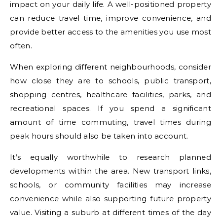
impact on your daily life. A well-positioned property
can reduce travel time, improve convenience, and
provide better access to the amenities you use most
often.
When exploring different neighbourhoods, consider
how close they are to schools, public transport,
shopping centres, healthcare facilities, parks, and
recreational spaces. If you spend a significant
amount of time commuting, travel times during
peak hours should also be taken into account.
It’s equally worthwhile to research planned
developments within the area. New transport links,
schools, or community facilities may increase
convenience while also supporting future property
value. Visiting a suburb at different times of the day