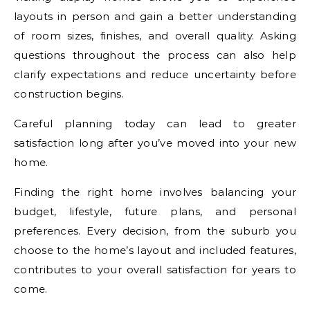
layouts in person and gain a better understanding
of room sizes, finishes, and overall quality. Asking
questions throughout the process can also help
clarify expectations and reduce uncertainty before
construction begins.
Careful planning today can lead to greater
satisfaction long after you’ve moved into your new
home.
Finding the right home involves balancing your
budget, lifestyle, future plans, and personal
preferences. Every decision, from the suburb you
choose to the home’s layout and included features,
contributes to your overall satisfaction for years to
come.