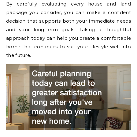
By carefully evaluating every house and land
package you consider, you can make a confident
decision that supports both your immediate needs
and your long-term goals. Taking a thoughtful
approach today can help you create a comfortable
home that continues to suit your lifestyle well into
the future.