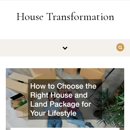
Skip to content
House Transformation