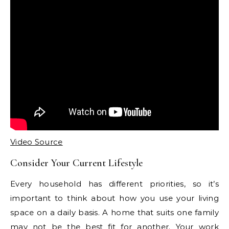
Video Source
Consider Your Current Lifestyle
Every household has different priorities, so it’s
important to think about how you use your living
space on a daily basis. A home that suits one family
may not be the best fit for another. Your work