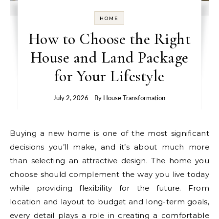
HOME
How to Choose the Right
House and Land Package
for Your Lifestyle
July 2, 2026
- By
House Transformation
Buying a new home is one of the most significant
decisions you’ll make, and it’s about much more
than selecting an attractive design. The home you
choose should complement the way you live today
while providing flexibility for the future. From
location and layout to budget and long-term goals,
every detail plays a role in creating a comfortable